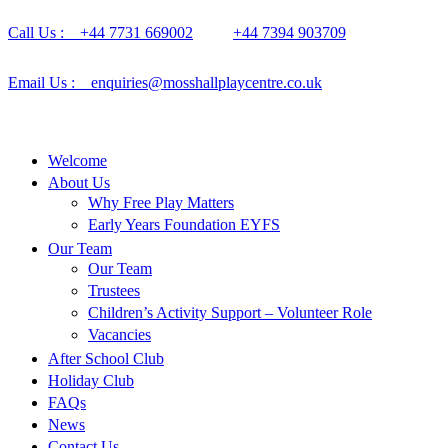
Call Us : +44 7731 669002
+44 7394 903709
Email Us : enquiries@mosshallplaycentre.co.uk
Welcome
About Us
Why Free Play Matters
Early Years Foundation EYFS
Our Team
Our Team
Trustees
Children’s Activity Support – Volunteer Role
Vacancies
After School Club
Holiday Club
FAQs
News
Contact Us