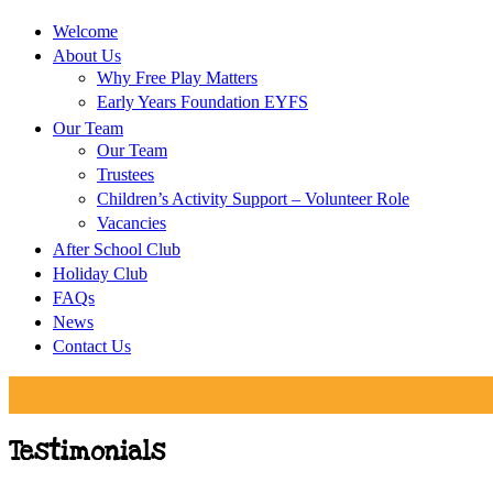
Welcome
About Us
Why Free Play Matters
Early Years Foundation EYFS
Our Team
Our Team
Trustees
Children’s Activity Support – Volunteer Role
Vacancies
After School Club
Holiday Club
FAQs
News
Contact Us
Testimonials